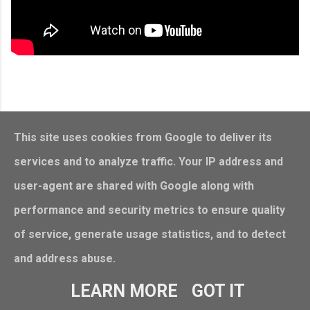
This site uses cookies from Google to deliver its
services and to analyze traffic. Your IP address and
user-agent are shared with Google along with
performance and security metrics to ensure quality
of service, generate usage statistics, and to detect
and address abuse.
Powered by Blogger
LEARN MORE
GOT IT