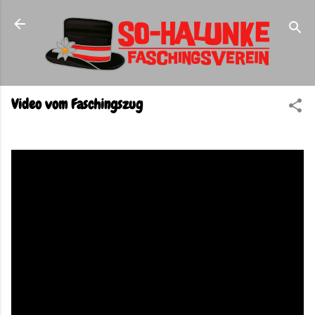
Direkt zum Hauptbereich
Video vom Faschingszug